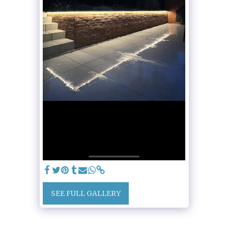
SEE FULL GALLERY