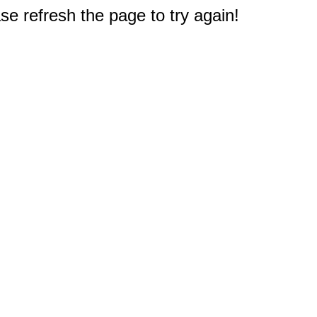
e refresh the page to try again!