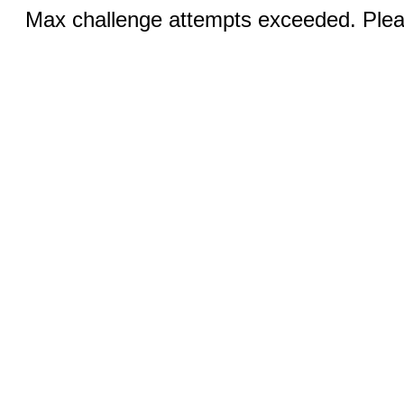
Max challenge attempts exceeded. Pleas